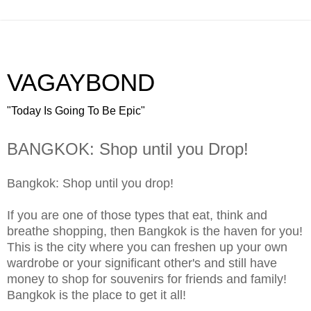
VAGAYBOND
"Today Is Going To Be Epic"
BANGKOK: Shop until you Drop!
Bangkok: Shop until you drop!
If you are one of those types that eat, think and
breathe shopping, then Bangkok is the haven for you!
This is the city where you can freshen up your own
wardrobe or your significant other's and still have
money to shop for souvenirs for friends and family!
Bangkok is the place to get it all!