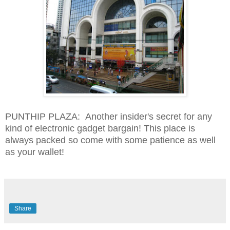
PUNTHIP PLAZA: Another insider's secret for any
kind of electronic gadget bargain! This place is
always packed so come with some patience as well
as your wallet!
Share