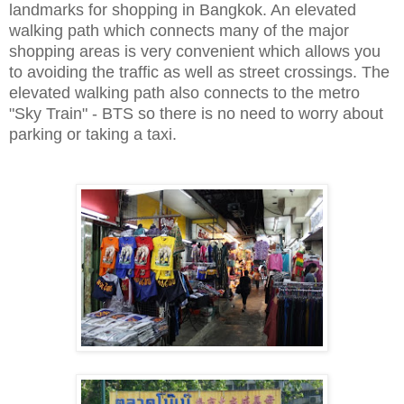
landmarks for
shopping
in Bangkok. An elevated
walking path which connects many of the major
shopping areas is very convenient which allows you
to avoiding the traffic as well as street crossings. The
elevated walking path also connects to the metro
"Sky Train" - BTS so there is no need to worry about
parking or taking a taxi.