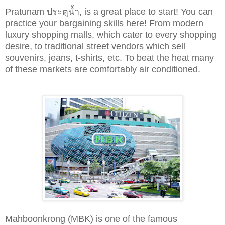
Pratunam ประตูน้ำ, is a great place to start!
You can
practice your bargaining skills here!
From modern
luxury shopping malls, which cater to every shopping
desire, to traditional street vendors which sell
souvenirs, jeans, t-shirts, etc. To beat the heat many
of these markets are
comfortably
air conditioned.
Mahboonkrong (MBK) is one of the famous