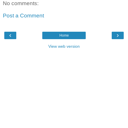
No comments:
Post a Comment
‹
›
Home
View web version