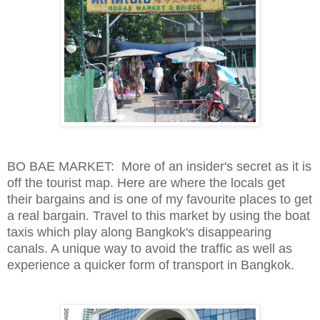
BO BAE MARKET: More of an insider's secret as it is
off the tourist map. Here are where the locals get
their bargains and is one of my favourite places to get
a real bargain. Travel to this market by using the boat
taxis which play along Bangkok's disappearing
canals. A unique way to avoid the traffic as well as
experience a quicker form of transport in Bangkok.