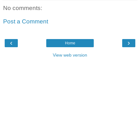
No comments:
Post a Comment
‹
›
Home
View web version