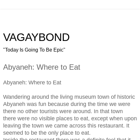
VAGAYBOND
"Today Is Going To Be Epic"
Abyaneh: Where to Eat
Abyaneh: Where to Eat
Wandering around the living museum town of historic
Abyaneh was fun because during the time we were
there no other tourists were around. In that town
there were no visible places to eat, except when upon
leaving the town we came across this restaurant. It
seemed to be the only place to eat.
Inside the restaurant there was a definite feel that it