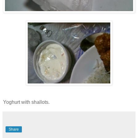
Yoghurt with shallots.
Share