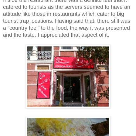
catered to tourists as the servers seemed to have an
attitude like those in restaurants which cater to big
tourist trap locations. Having said that, there still was
a "country feel" to the food, the way it was presented
and the taste. I appreciated that aspect of it.