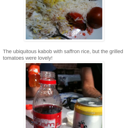
The ubiquitous kabob with saffron rice, but the grilled
tomatoes were lovely!